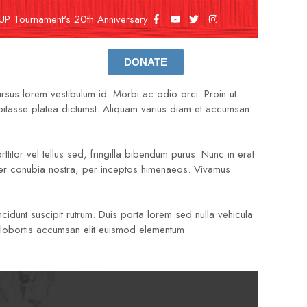
UP Tournament's 20th Anniversary
DONATE
ursus lorem vestibulum id. Morbi ac odio orci. Proin ut
habitasse platea dictumst. Aliquam varius diam et accumsan
ttitor vel tellus sed, fringilla bibendum purus. Nunc in erat
 per conubia nostra, per inceptos himenaeos. Vivamus
cidunt suscipit rutrum. Duis porta lorem sed nulla vehicula
ec lobortis accumsan elit euismod elementum.