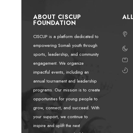
ABOUT CISCUP
AL
FOUNDATION
CISCUP is a platform dedicated to
empowering Somali youth through
sports, leadership, and community
engagement. We organize
impactful events, including an
annual tournament and leadership
programs. Our mission is to create
opportunities for young people to
grow, connect, and succeed. With
your support, we continue to
inspire and uplift the next