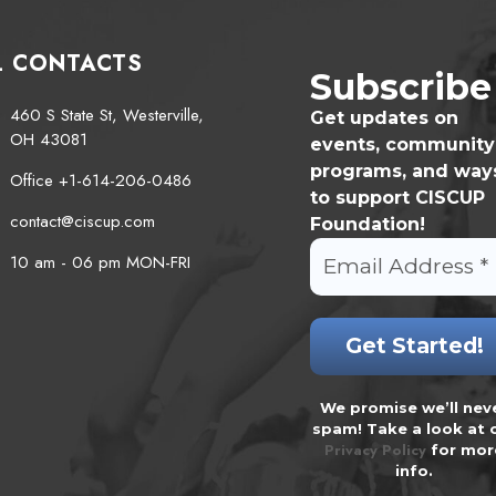
L CONTACTS
Subscribe
460 S State St, Westerville,
Get updates on
OH 43081
events, community
programs, and way
Office +1-614-206-0486
to support CISCUP
contact@ciscup.com
Foundation!
10 am - 06 pm MON-FRI
We promise we’ll nev
spam! Take a look at 
Privacy Policy
for mor
info.