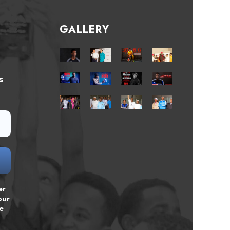
GALLERY
s
er
our
e