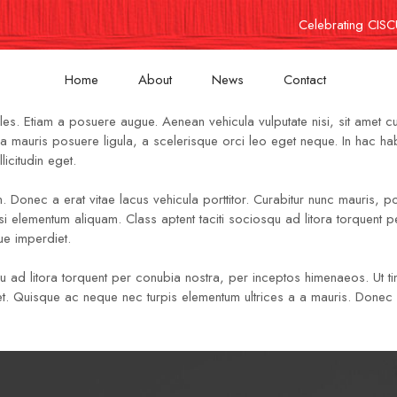
Celebrating CISC
Home
About
News
Contact
les. Etiam a posuere augue. Aenean vehicula vulputate nisi, sit amet c
, urna mauris posuere ligula, a scelerisque orci leo eget neque. In hac 
icitudin eget.
n. Donec a erat vitae lacus vehicula porttitor. Curabitur nunc mauris, por
si elementum aliquam. Class aptent taciti sociosqu ad litora torquent
ue imperdiet.
qu ad litora torquent per conubia nostra, per inceptos himenaeos. Ut tin
mod et. Quisque ac neque nec turpis elementum ultrices a a mauris. Don