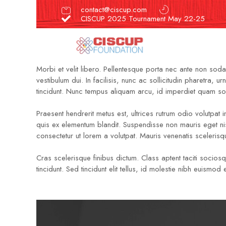
contact@ciscup.com
CISCUP 2025 Tournament May 22-25
Morbi et velit libero. Pellentesque porta nec ante non soda
vestibulum dui. In facilisis, nunc ac sollicitudin pharetra
tincidunt. Nunc tempus aliquam arcu, id imperdiet quam soll
Praesent hendrerit metus est, ultrices rutrum odio volutpat i
quis ex elementum blandit. Suspendisse non mauris eget ni
consectetur ut lorem a volutpat. Mauris venenatis scelerisq
Cras scelerisque finibus dictum. Class aptent taciti socios
tincidunt. Sed tincidunt elit tellus, id molestie nibh euis