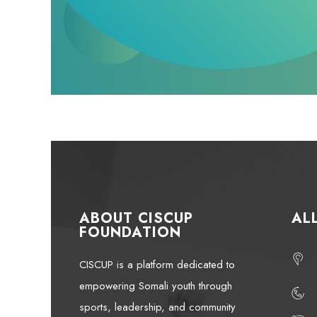
ABOUT CISCUP
AL
FOUNDATION
CISCUP is a platform dedicated to
empowering Somali youth through
sports, leadership, and community