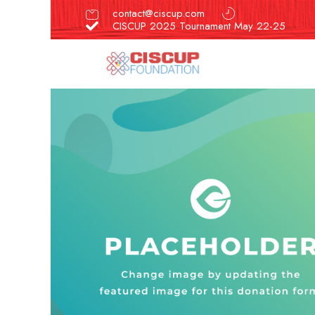
contact@ciscup.com
CISCUP 2025 Tournament May 22-25