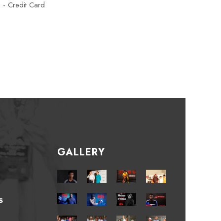
e - Credit Card
GALLERY
s