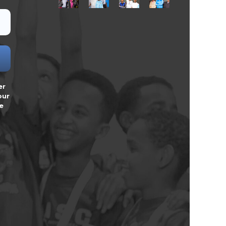
er
our
e