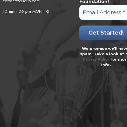
contact@ciscup.com
Foundation!
10 am - 06 pm MON-FRI
We promise we’ll nev
spam! Take a look at 
Privacy Policy
for mor
info.