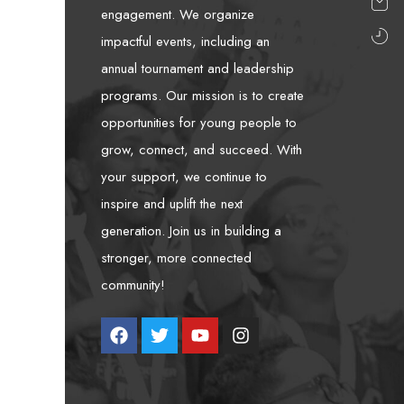
engagement. We organize
impactful events, including an
annual tournament and leadership
programs. Our mission is to create
opportunities for young people to
grow, connect, and succeed. With
your support, we continue to
inspire and uplift the next
generation. Join us in building a
stronger, more connected
community!