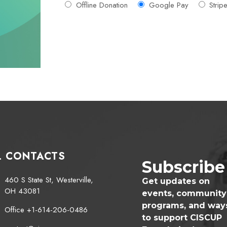
Offline Donation
Google Pay
Strip
L CONTACTS
Subscribe
460 S State St, Westerville,
Get updates on
OH 43081
events, community
programs, and way
Office +1-614-206-0486
to support CISCUP