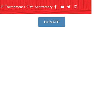
UP Tournament's 20th Anniversary
DONATE