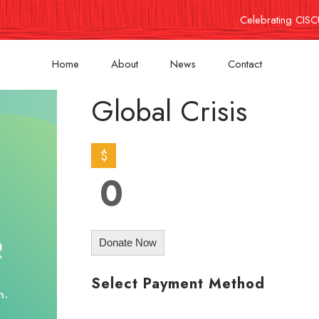
Celebrating CISC
Home
About
News
Contact
Global Crisis
$
0
Donate Now
Select Payment Method