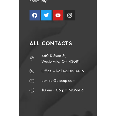
community!
ALL CONTACTS
460 S State St,
Westerville, OH 43081
Office +1-614-206-0486
contact@ciscup.com
10 am - 06 pm MON-FRI