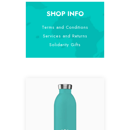
SHOP INFO
Terms and Conditions
Services and Returns
Solidarity Gifts