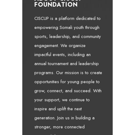
FOUNDATION
CISCUP is a platform dedicated to
empowering Somali youth through
sports, leadership, and community
engagement. We organize
impactful events, including an
annual tournament and leadership
programs. Our mission is to create
opportunities for young people to
grow, connect, and succeed. With
your support, we continue to
inspire and uplift the next
generation. Join us in building a
stronger, more connected