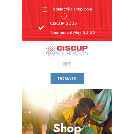
contact@ciscup.com
CISCUP 2025
Tournament May 22-25
DONATE
Shop