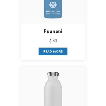
Puanani
$ 43
READ MORE