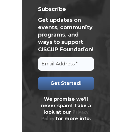
Subscribe
Get updates on
events, community
programs, and
ways to support
CISCUP Foundation!
We promise we’ll
never spam! Take a
Privacy
look at our
Policy
for more info.