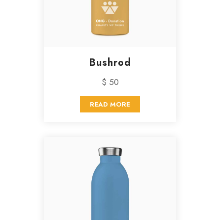
Bushrod
$ 50
READ MORE