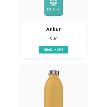
Ankur
$ 40
READ MORE