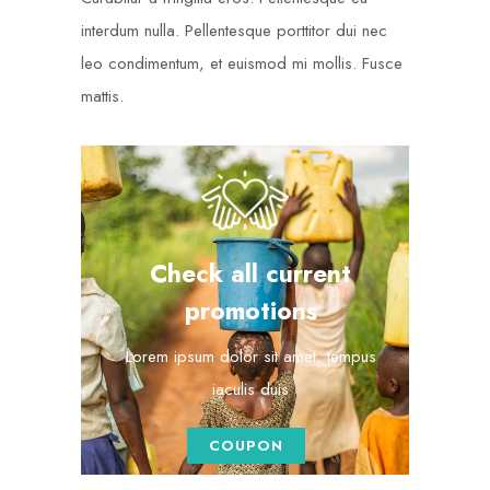
interdum nulla. Pellentesque porttitor dui nec
leo condimentum, et euismod mi mollis. Fusce
mattis.
Check all current
promotions
Lorem ipsum dolor sit amet, tempus
iaculis duis
COUPON