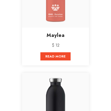
Maylea
$ 12
READ MORE