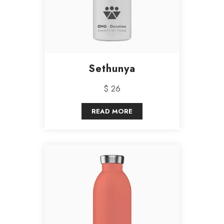
Sethunya
$ 26
READ MORE