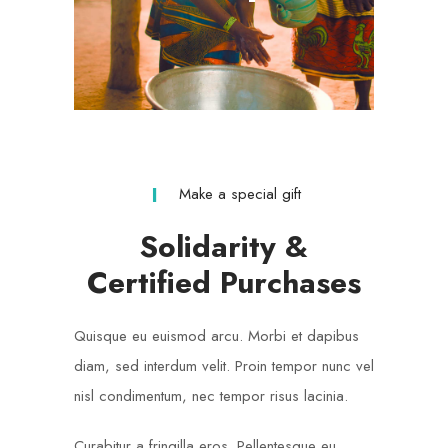
Make a special gift
Solidarity &
Certified Purchases
Quisque eu euismod arcu. Morbi et dapibus
diam, sed interdum velit. Proin tempor nunc vel
nisl condimentum, nec tempor risus lacinia.
Curabitur a fringilla eros. Pellentesque eu