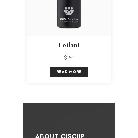
Leilani
$ 50
READ MORE
ABOUT CISCUP